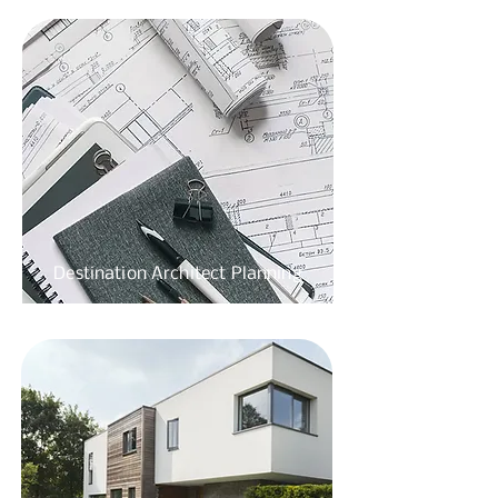
Destination
Architect Planning