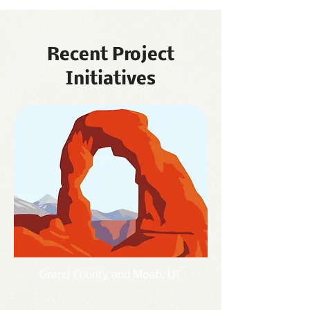
Recent Project
Initiatives
Grand County and
Moab, UT