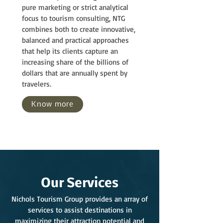
pure marketing or strict analytical
focus to tourism consulting, NTG
combines both to create innovative,
balanced and practical approaches
that help its clients capture an
increasing share of the billions of
dollars that are annually spent by
travelers.
Know more
Our Services
Nichols Tourism Group provides an array of
services to assist destinations in
maximizing their attraction potential and