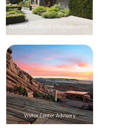
Resident Quality of
Life Assessment
Visitor Center
Advisory