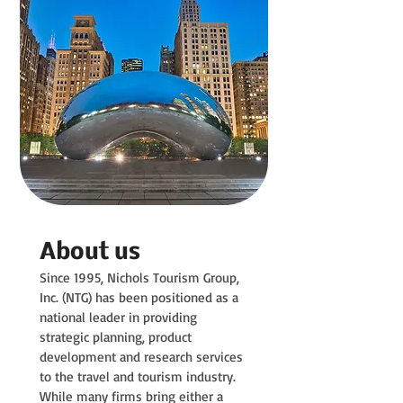
About us
Since 1995, Nichols Tourism Group,
Inc. (NTG) has been positioned as a
national leader in providing
strategic planning, product
development and research services
to the travel and tourism industry.
While many firms bring either a