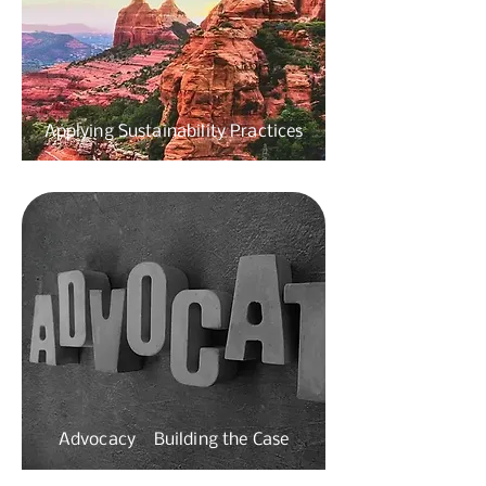
Applying Sustainability Practices
Advocacy Building
the Case