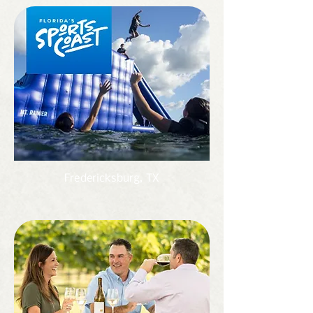
Fredericksburg, TX