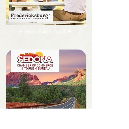
Florida’s Sports Coast, FL
Sedona, AZ