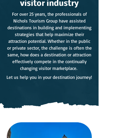
visitor industry
For over 25 years, the professionals of
Nichols Tourism Group have assisted
destinations in building and implementing
strategies that help maximize their
attraction potential. Whether in the public
or private sector, the challenge is often the
same, how does a destination or attraction
effectively compete in the continually
changing visitor marketplace.
Let us help you in your destination journey!