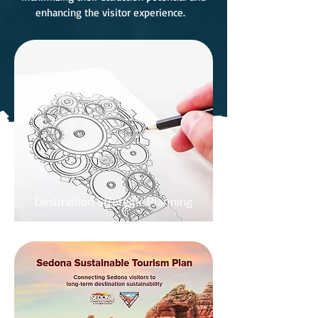
enhancing the visitor experience.
Destination Strategic Planning