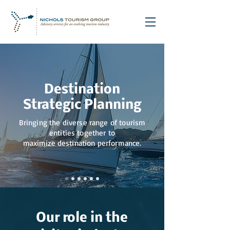
Destination
Strategic Planning
Bringing the diverse range of tourism
entities together to
maximize destination performance.
Our role in the