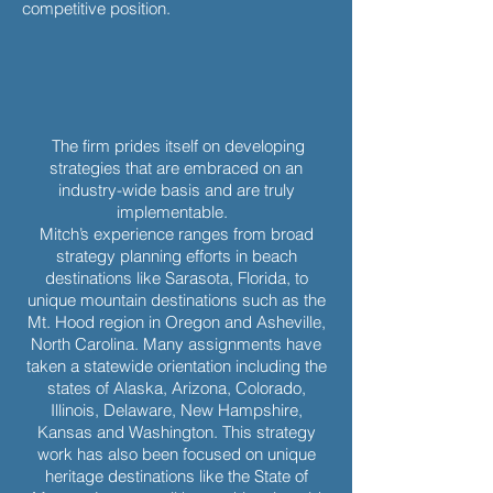
competitive position.
The firm prides itself on developing
strategies that are embraced on an
industry-wide basis and are truly
implementable.
Mitch’s experience ranges from broad
strategy planning efforts in beach
destinations like Sarasota, Florida, to
unique mountain destinations such as the
Mt. Hood region in Oregon and Asheville,
North Carolina. Many assignments have
taken a statewide orientation including the
states of Alaska, Arizona, Colorado,
Illinois, Delaware, New Hampshire,
Kansas and Washington. This strategy
work has also been focused on unique
heritage destinations like the State of