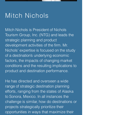
Mitch Nichols
Mitch Nichols is President of Nichols
Tourism Group, Inc. (NTG) and leads the
strategic planning and product
development activities of the firm. Mr.
Nichols' expertise is focused on the study
of a destination’s underlying economic
factors, the impacts of changing market
conditions and the resulting implications to
product and destination performance.
He has directed and overseen a wide
range of strategic destination planning
efforts, ranging from the states of Alaska
to Sonora, Mexico. In all instances the
challenge is similar, how do destinations or
projects strategically prioritize their
opportunities in ways that maximize their