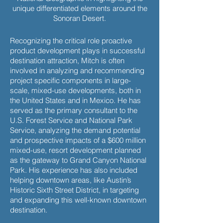
unique differentiated elements around the
Sonoran Desert.
Recognizing the critical role proactive
product development plays in successful
destination attraction, Mitch is often
involved in analyzing and recommending
project specific components in large-
scale, mixed-use developments, both in
the United States and in Mexico. He has
served as the primary consultant to the
U.S. Forest Service and National Park
Service, analyzing the demand potential
and prospective impacts of a $600 million
mixed-use, resort development planned
as the gateway to Grand Canyon National
Park. His experience has also included
helping downtown areas, like Austin’s
Historic Sixth Street District, in targeting
and expanding this well-known downtown
destination.