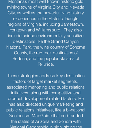
Montana’s most well known historic gold
mining towns of Virginia City and Nevada
City, as well as the powerful living history
experiences in the Historic Triangle
regions of Virginia, including Jamestown,
Yorktown and Williamsburg. They also
include unique environmentally sensitive
destinations like the Grand Canyon
National Park, the wine country of Sonoma
County, the red rock destination of
Sedona, and the popular ski area of
Telluride.
These strategies address key destination
factors of target market segments,
associated marketing and public relations
initiatives, along with competitive and
product development related factors. He
has also directed unique marketing and
public relations initiatives, like a bi-national
Geotourism MapGuide that co-branded
the states of Arizona and Sonora with
National Geographic in highlighting the