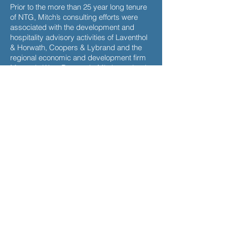
Prior to the more than 25 year long tenure
of NTG, Mitch’s consulting efforts were
associated with the development and
hospitality advisory activities of Laventhol
& Horwath, Coopers & Lybrand and the
regional economic and development firm
Mountain West Research. Mitch received
both his Bachelor of Science (Cum Laude)
and Masters in Business Administration
degrees from Arizona State University. He
is the past Southwest Chair of the
nationally recognized Counselors of Real
Estate (CRE) and previously served as the
Financial Advisor to the Industrial
Development Authority of the County of
Maricopa where he helped close millions
of dollars of bond transactions related to
public purpose development initiatives.
Mitch works closely with the National
Laboratory of Tourism and eCommerce in
applying cutting edge international