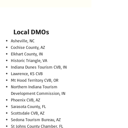
Local DMOs
Asheville, NC
Cochise County, AZ
Elkhart County, IN
Historic Triangle, VA
Indiana Dunes Tourism CVB, IN
Lawrence, KS CVB
Mt Hood Territory CVB, OR
Northern Indiana Tourism
Development Commission, IN
Phoenix CVB, AZ
Sarasota County, FL
Scottsdale CVB, AZ
Sedona Tourism Bureau, AZ
St Johns County Chamber, FL