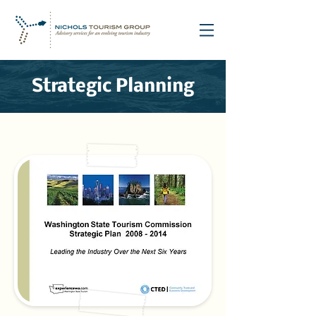
Strategic Planning