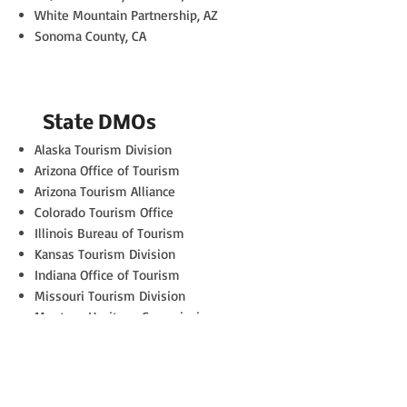
White Mountain Partnership, AZ
Sonoma County, CA
State DMOs
Alaska Tourism Division
Arizona Office of Tourism
Arizona Tourism Alliance
Colorado Tourism Office
Illinois Bureau of Tourism
Kansas Tourism Division
Indiana Office of Tourism
Missouri Tourism Division
Montana Heritage Commission
Rhode Island Tourism
Washington Tourism