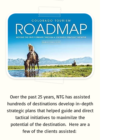
Over the past 25 years, NTG has assisted
hundreds of destinations develop in-depth
strategic plans that helped guide and direct
tactical initiatives to maximilze the
potential of the destination. Here are a
few of the clients assisted: